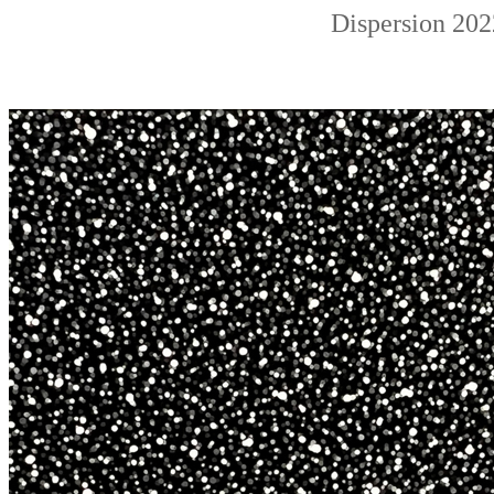
Dispersion 202