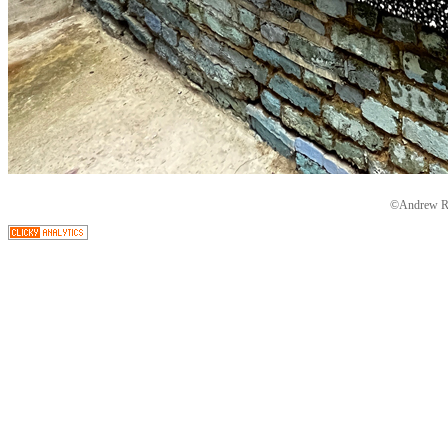
©Andrew Ryd