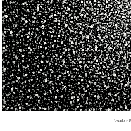
©Andrew Ryd