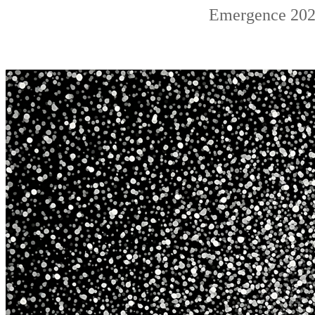
Emergence 2022