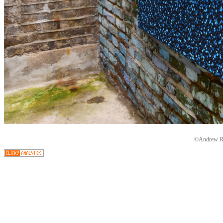
©Andrew Ryd