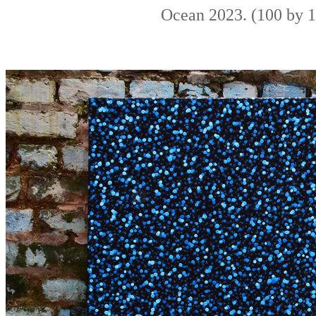
Ocean 2023. (100 by 