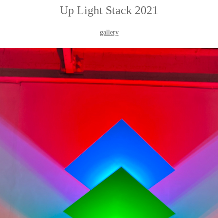
Up Light Stack 2021
gallery