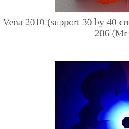
Vena 2010 (support 30 by 40 c
286 (Mr