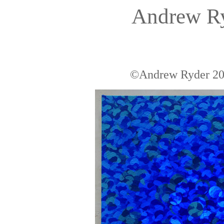
Andrew R
©Andrew Ryder 200