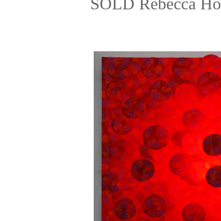
SOLD Rebecca Hos