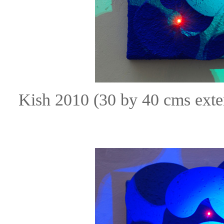
Kish 2010 (30 by 40 cms ext