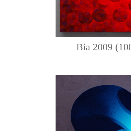
Bia 2009 (10