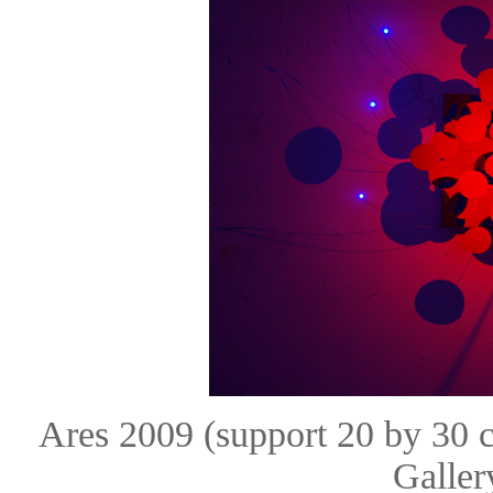
Ares 2009 (support 20 by 30
Galle