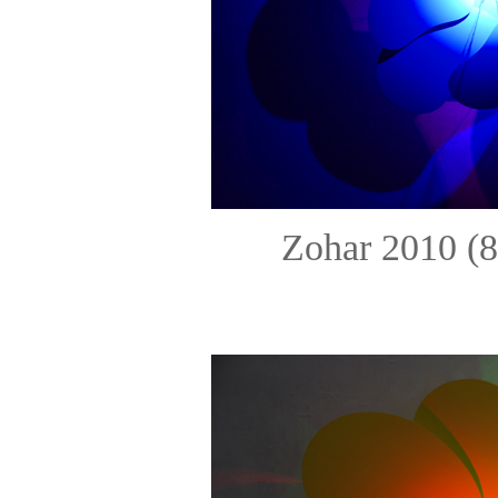
Zohar 2010 (8