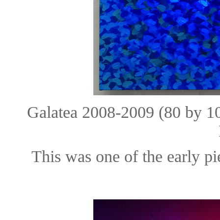
Galatea 2008-2009 (80 by 
This was one of the early pi