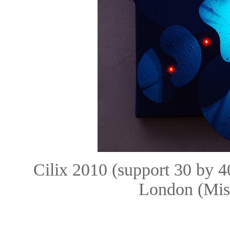
Cilix 2010 (support 30 by 
London (Mis