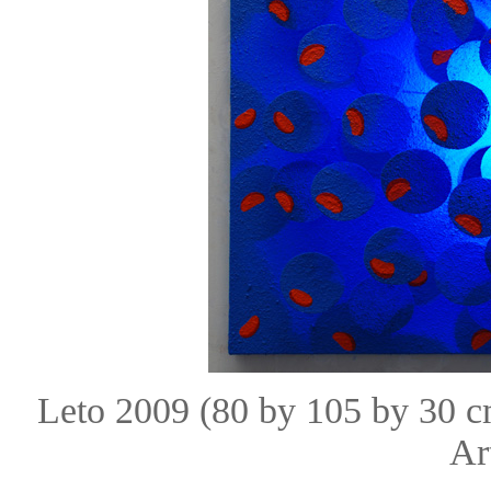
Leto 2009 (80 by 105 by 30 
Ar