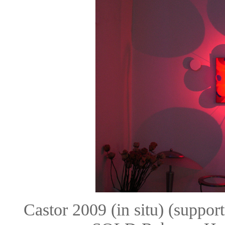
Castor 2009 (in situ) (suppo