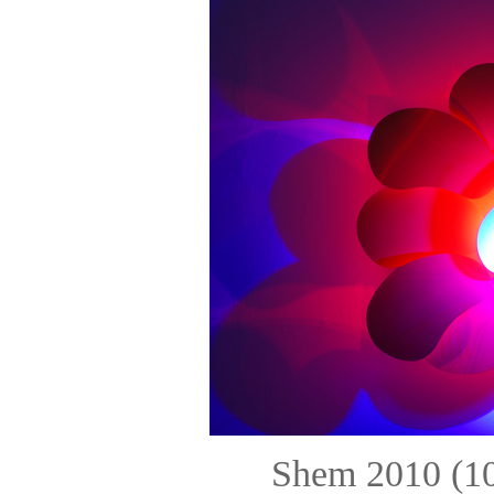
Shem 2010 (10