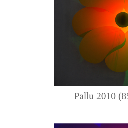
Pallu 2010 (8