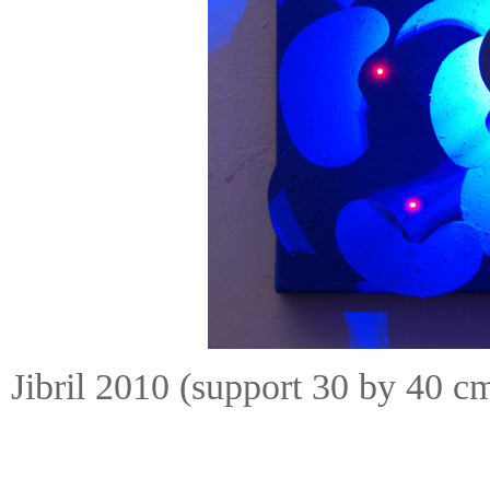
Jibril 2010 (support 30 by 40 