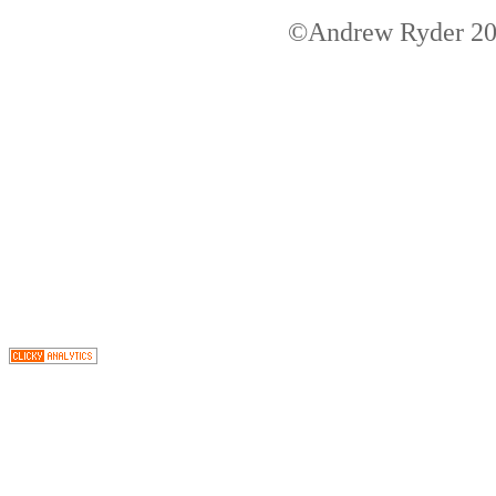
©Andrew Ryder 200