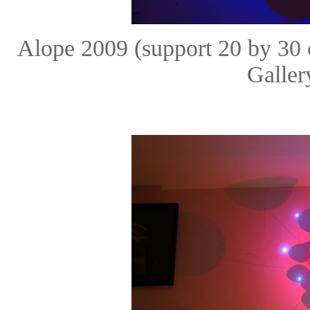
Alope 2009 (support 20 by 30
Galle