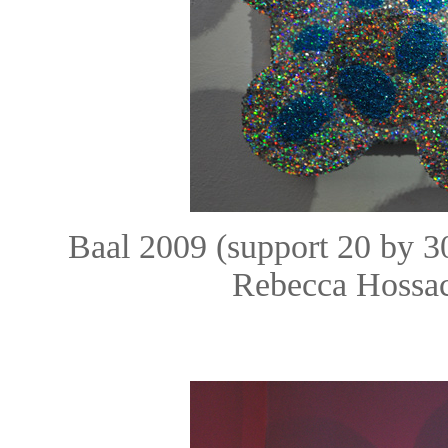
Baal 2009 (support 20 by 
Rebecca Hossac