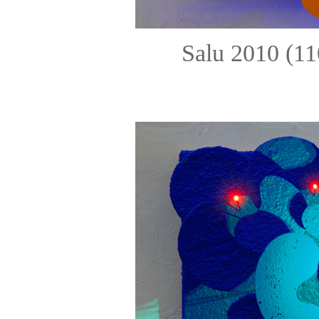
Salu 2010 (11