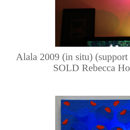
Alala 2009 (in situ) (suppor
SOLD Rebecca Hos