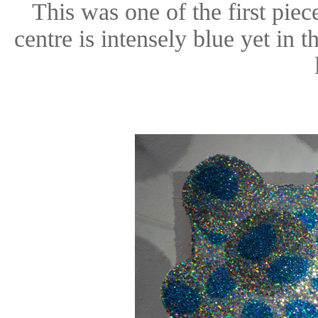
This was one of the first piece
centre is intensely blue yet in 